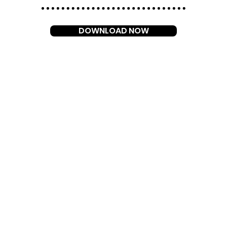
DOWNLOAD NOW