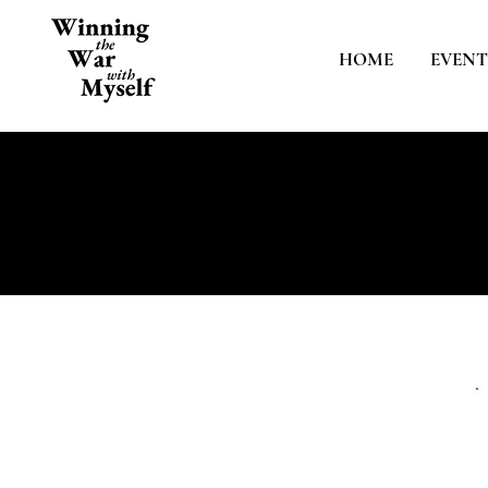
HOME
EVENT