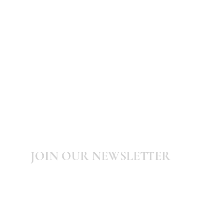
JOIN OUR NEWSLETTER
Subscribe to our newsletter for latest
updates, news, promotions and discounts