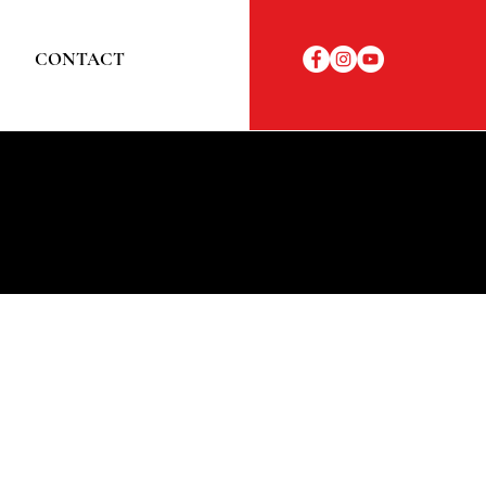
CONTACT