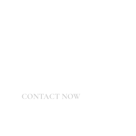
CONTACT NOW
Shani@WarWithMyself.com