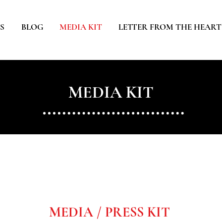
S
BLOG
MEDIA KIT
LETTER FROM THE HEART
MEDIA KIT
MEDIA / PRESS KIT