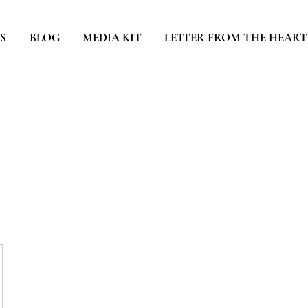
S
BLOG
MEDIA KIT
LETTER FROM THE HEART