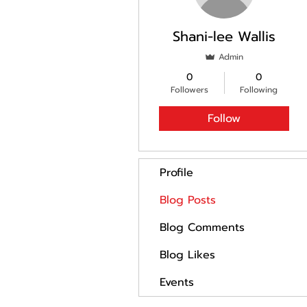
Shani-lee Wallis
Admin
0
0
Followers
Following
Follow
Profile
Blog Posts
Blog Comments
Blog Likes
Events