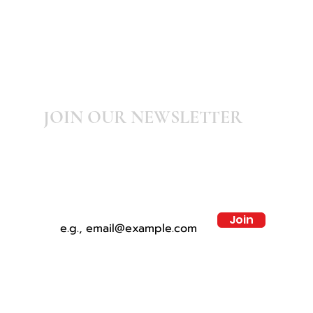
JOIN OUR NEWSLETTER
Subscribe to our newsletter for latest
updates, news, promotions and discounts
Join