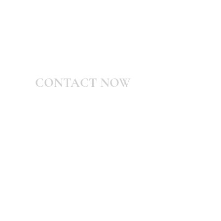
CONTACT NOW
Shani@WarWithMyself.com
Valiance Publications
Po Box #1071 Queen Creek, Arizona
85142