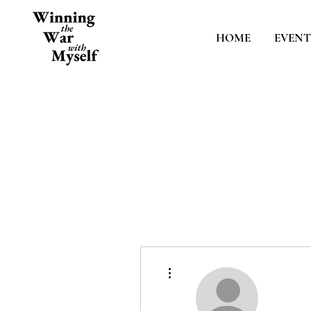
HOME
EVENT
More actions