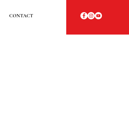
CONTACT