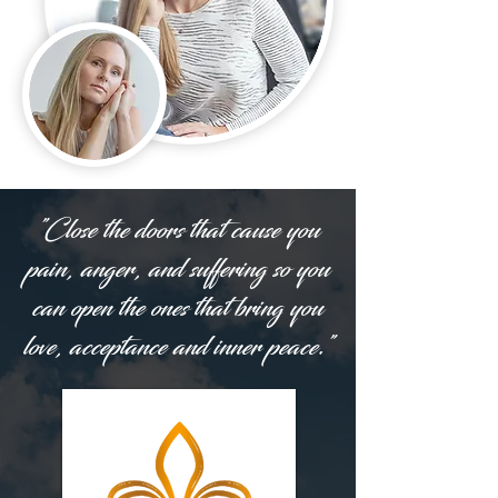
"Close the doors that cause you
pain, anger, and suffering so you
can open the ones that bring you
love, acceptance and inner peace."