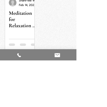
Shani-lee Wallis
Feb 14, 2022
Meditation
for
Relaxation &
Letting Go
ORDER NOW
GET IN TOUCH
Feel free to send me a message for any
question or details