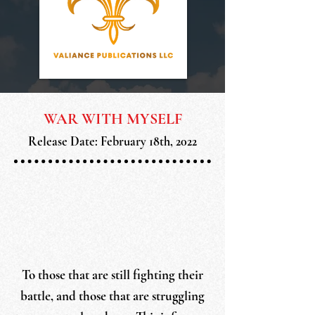
WAR WITH MYSELF
Release Date: February 18th, 2022
To those that are still fighting their
battle, and those that are struggling