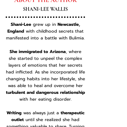
ABOUT THE AUTHOR
SHANI-LEE WALLIS
​Shani-Lee
grew up in
Newcastle,
England
with childhood secrets that
manifested into a battle with Bulimia.
She immigrated to Arizona
, where
she started to unpeel the complex
layers of emotions that her secrets
had inflicted. As she incorporated life
changing habits into her lifestyle, she
was able to heal and overcome her
turbulent and dangerous relationship
with her eating disorder.
Writing
was always just a
therapeutic
outlet
until she realized she had
something valuable to share. Turning