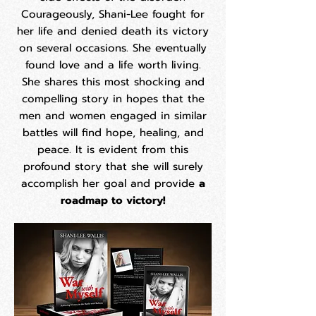
Courageously, Shani-Lee fought for
her life and denied death its victory
on several occasions. She eventually
found love and a life worth living.
She shares this most shocking and
compelling story in hopes that the
men and women engaged in similar
battles will find hope, healing, and
peace. It is evident from this
profound story that she will surely
accomplish her goal and provide
a
roadmap to victory!