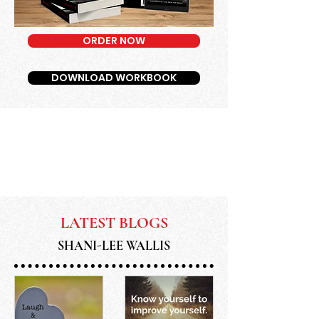
ORDER NOW
DOWNLOAD WORKBOOK
LATEST BLOGS
SHANI-LEE WALLIS