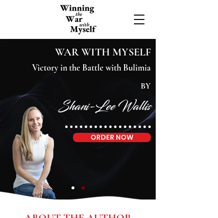
WAR WITH MYSELF
Victory in the Battle with Bulimia
BY
Shani-Lee Wallis
ORDER NOW