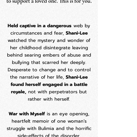
to support a loved one. This is for you.
​Held captive in a dangerous
web by
circumstances and fear,
Shani-Lee
watched the mystery and wonder of
her childhood disintegrate leaving
behind searing embers of abuse and
bullying that scarred her deeply.
Desperate to change and to control
the narrative of her life,
Shani-Lee
found herself engaged in a battle
royale,
not with perpetrators but
rather with herself.
War with Myself
is an eye opening,
heartfelt memoir of one woman’s
struggle with Bulimia and the horrific
side-effects of the disorder.