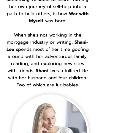
her own journey of self-help into a
path to help others, is how
War with
Myself
was born.
When she’s not working in the
mortgage industry or writing,
Shani-
Lee
spends most of her time goofing
around with her adventurous family,
reading, and exploring new sites
with friends.
Shani
lives a fulfilled life
with her husband and four children.
Two of which are fur babies.