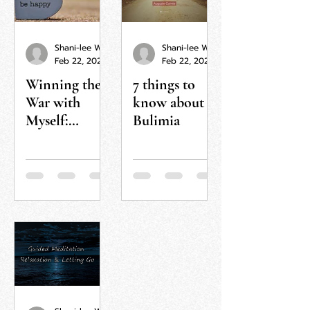
Shani-lee Wallis
Shani-lee Wallis
Feb 22, 2022
Feb 22, 2022
Winning the
7 things to
War with
know about
Myself:
Bulimia
Journey to a
More
Fulfilled Life